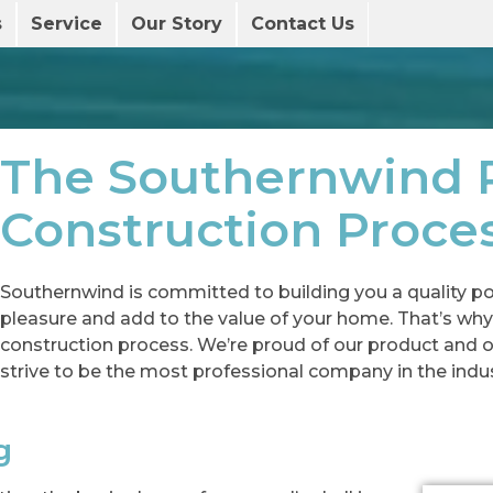
s
Service
Our Story
Contact Us
The Southernwind 
Construction Proce
Southernwind is committed to building you a quality poo
pleasure and add to the value of your home. That’s why
construction process. We’re proud of our product and 
strive to be the most professional company in the indus
g