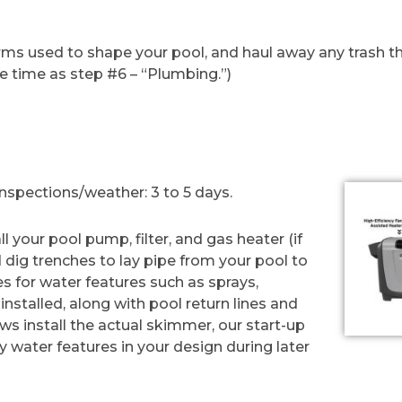
ms used to shape your pool, and haul away any trash that 
e time as step #6 – “Plumbing.”)
spections/weather: 3 to 5 days.
l your pool pump, filter, and gas heater (if
d dig trenches to lay pipe from your pool to
s for water features such as sprays,
e installed, along with pool return lines and
ews install the actual skimmer, our start-up
ny water features in your design during later