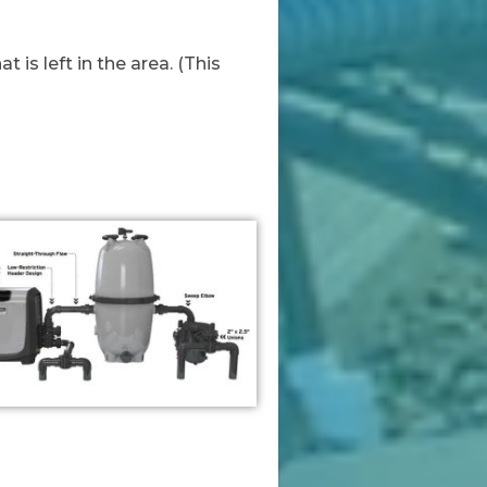
is left in the area. (This