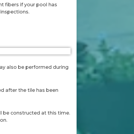
t fibers if your pool has
 inspections.
 may also be performed during
ed after the tile has been
ll be constructed at this time.
ion.