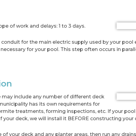
e of work and delays: 1 to 3 days.
he conduit for the main electric supply used by your pool
g necessary for your pool. This step often occurs in parall
ion
 may include any number of different deck
 municipality has its own requirements for
ermite treatments, forming inspections, etc. If your pool
f your deck, we will install it BEFORE constructing your 
 of your deck and any planter areas, then run any drains