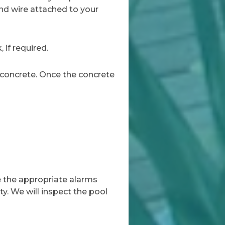
und wire attached to your
 if required.
 concrete. Once the concrete
ve the appropriate alarms
ty. We will inspect the pool