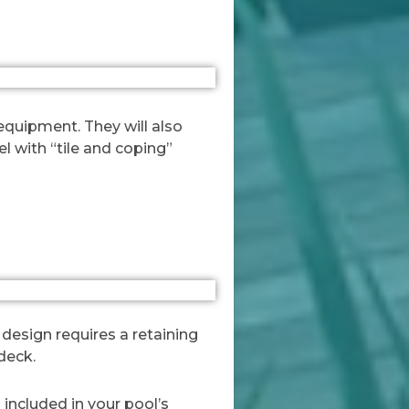
 equipment. They will also
el with “tile and coping”
 design requires a retaining
deck.
 included in your pool’s