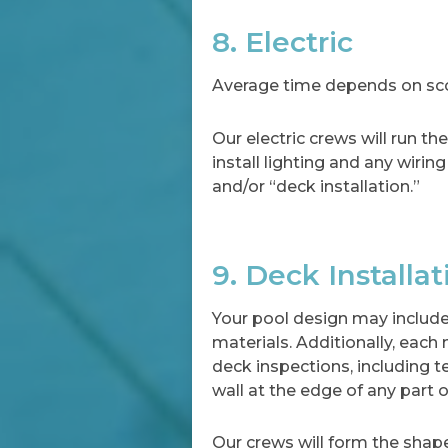
8. Electric
Average time depends on scop
Our electric crews will run t
install lighting and any wirin
and/or “deck installation.”
9. Deck Installat
Your pool design may include
materials. Additionally, each
deck inspections, including t
wall at the edge of any part o
Our crews will form the shape