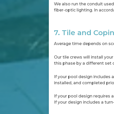
We also run the conduit used f
fiber-optic lighting. In accord
7. Tile and Copi
Average time depends on scop
Our tile crews will install y
this phase by a different set 
If your pool design includes a 
installed, and completed prio
If your pool design requires a
If your design includes a turn