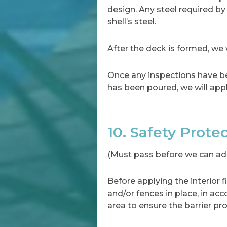
design. Any steel required by
shell’s steel.
After the deck is formed, we w
Once any inspections have be
has been poured, we will appl
10. Safety Prote
(Must pass before we can add 
Before applying the interior f
and/or fences in place, in ac
area to ensure the barrier pro