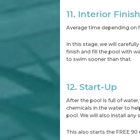
11. Interior Finis
Average time depending on fin
In this stage, we will carefu
finish and fill the pool with 
to swim sooner than that.
12. Start-Up
After the pool is full of wate
chemicals in the water to hel
pool. We will also install any
This also starts the FREE 90