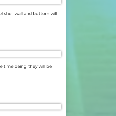
ol shell wall and bottom will
 time being, they will be