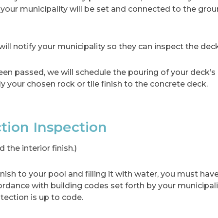
 your municipality will be set and connected to the gro
ill notify your municipality so they can inspect the deck,
en passed, we will schedule the pouring of your deck’s
y your chosen rock or tile finish to the concrete deck.
ction Inspection
the interior finish.)
inish to your pool and filling it with water, you must ha
cordance with building codes set forth by your municipali
tection is up to code.