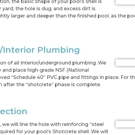
tion, the basic shape of your pool’s shell is
yard, the hole is dug, and excess dirt is
ghtly larger and deeper than the finished pool, as the po
/Interior Plumbing
tion of all interior/underground plumbing. We
ry and place high-grade NSF (National
ed “Schedule 40” PVC pipe and fittings in place. For the
n after the “shotcrete” phase is complete.
pection
we will line the hole with reinforcing “steel
uired for your pool’s Shotcrete shell. We will