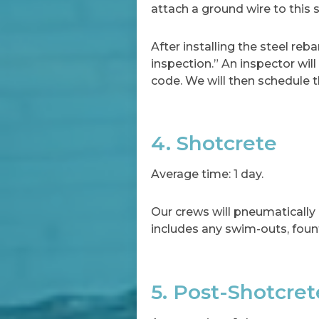
attach a ground wire to this 
After installing the steel reb
inspection.” An inspector wil
code. We will then schedule 
4. Shotcrete
Average time: 1 day.
Our crews will pneumatically 
includes any swim-outs, fount
5. Post-Shotcre