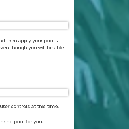
and then apply your pool’s
, even though you will be able
uter controls at this time.
ming pool for you.