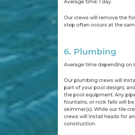
Average time: 1 day.
Our crews will remove the for
step often occurs at the sam
6. Plumbing
Average time depending on in
Our plumbing crews will instal
part of your pool design), an
the pool equipment. Any pipe
fountains, or rock falls will b
skimmer(s). While our tile cr
crews will install heads for a
construction.