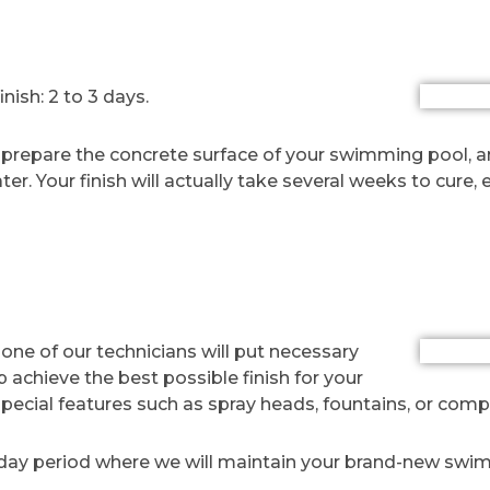
h
ish: 2 to 3 days.
lly prepare the concrete surface of your swimming pool, 
water. Your finish will actually take several weeks to cure
r, one of our technicians will put necessary
p achieve the best possible finish for your
 special features such as spray heads, fountains, or comp
 day period where we will maintain your brand-new swim