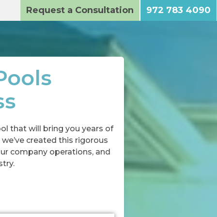
Request a Consultation
972 783 4090
Pools
ss
l that will bring you years of
 we’ve created this rigorous
our company operations, and
try.