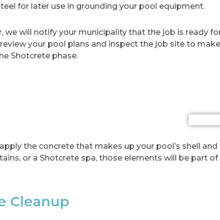
steel for later use in grounding your pool equipment.
ar, we will notify your municipality that the job is ready 
l review your pool plans and inspect the job site to make
the Shotcrete phase.
apply the concrete that makes up your pool’s shell and 
ains, or a Shotcrete spa, those elements will be part of 
te Cleanup