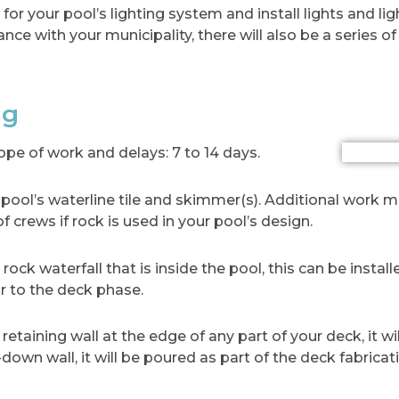
or your pool’s lighting system and install lights and ligh
ance with your municipality, there will also be a series of
ng
e of work and delays: 7 to 14 days.
our pool’s waterline tile and skimmer(s). Additional work
of crews if rock is used in your pool’s design.
rock waterfall that is inside the pool, this can be install
r to the deck phase.
 retaining wall at the edge of any part of your deck, it wi
-down wall, it will be poured as part of the deck fabricat