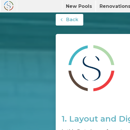
New Pools
Renovation
Back
1. Layout and Di