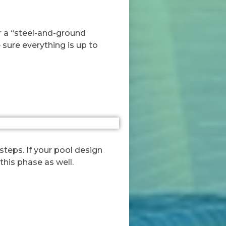
for a “steel-and-ground
 sure everything is up to
steps. If your pool design
this phase as well.