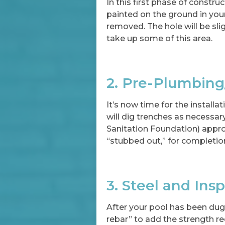
In this first phase of construc
painted on the ground in your 
removed. The hole will be sli
take up some of this area.
2. Pre-Plumbing
It’s now time for the installa
will dig trenches as necessa
Sanitation Foundation) approv
“stubbed out,” for completio
3. Steel and Ins
After your pool has been dug, 
rebar” to add the strength req